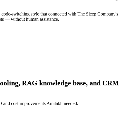
sh code-switching style that connected with The Sleep Company's
kets — without human assistance.
e Pooling, RAG knowledge base, and CRM
RTO and cost improvements Amitabh needed.