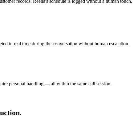
ustomer records. Reena's schedule is logged without a human touch.
eted in real time during the conversation without human escalation.
ire personal handling — all within the same call session.
uction.