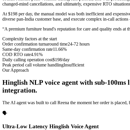
changed-mind cancellations, and ultimately, expensive RTO situations
At $198 per day, the manual model was both inefficient and expensive
diverse pan-India customer base, and execute complex in-call actions 
“
A premium furniture brand's reputation for care and quality ends at 
Complexity factors at the start
Order confirmation turnaround time
24-72 hours
Same-day confirmation rate
11.66%
COD RTO rate
4.91%
Daily calling operation cost
$198/day
Peak period call volume handling
Insufficient
Our Approach
Hinglish NLP voice agent with sub-100ms 
integration.
The AI agent was built to call Reena the moment her order is placed
🗣️
Ultra-Low Latency Hinglish Voice Agent