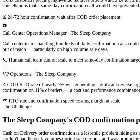
cancellations that a same-day confirmation call would have prevented
⏳ 24-72 hour confirmation wait after COD order placement
☎️
Call Center Operations Manager · The Sleep Company
Call center teams handling hundreds of daily confirmation calls could
out of reach — particularly on high-volume sale days.
📞 Human call team cannot scale to meet same-day confirmation targe
📊
VP Operations · The Sleep Company
A COD RTO rate of nearly 5% was generating significant reverse logist
confirmation on 11% of orders — a cost and performance combination 
💸 RTO rate and confirmation speed costing margin at scale
The Challenge
The Sleep Company's COD confirmation pro
Cash on Delivery order confirmation is a last-mile problem hiding as
couldn't handle peak volumes during sale periods, and was producing