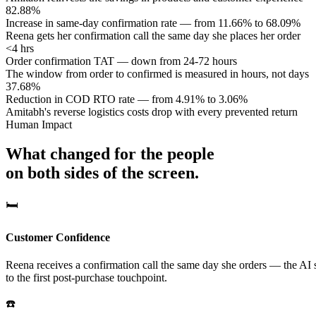
82.88%
Increase in same-day confirmation rate — from 11.66% to 68.09%
Reena gets her confirmation call the same day she places her order
<4 hrs
Order confirmation TAT — down from 24-72 hours
The window from order to confirmed is measured in hours, not days
37.68%
Reduction in COD RTO rate — from 4.91% to 3.06%
Amitabh's reverse logistics costs drop with every prevented return
Human Impact
What changed for the people
on both sides of the screen.
🛏️
Customer Confidence
Reena receives a confirmation call the same day she orders — the AI s
to the first post-purchase touchpoint.
☎️