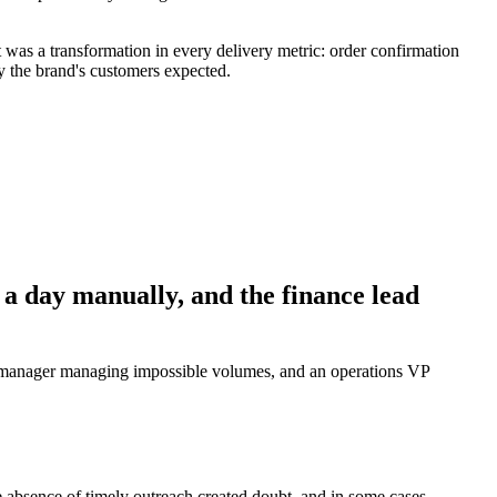
was a transformation in every delivery metric: order confirmation
 the brand's customers expected.
a day manually, and the finance lead
r manager managing impossible volumes, and an operations VP
absence of timely outreach created doubt, and in some cases,