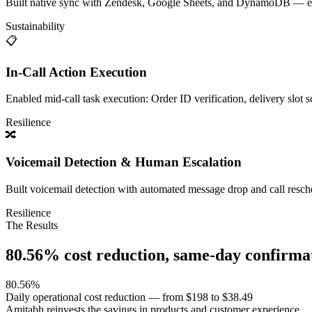
Built native sync with Zendesk, Google Sheets, and DynamoDB — every
Sustainability
📋
In-Call Action Execution
Enabled mid-call task execution: Order ID verification, delivery slot
Resilience
🔀
Voicemail Detection & Human Escalation
Built voicemail detection with automated message drop and call resch
Resilience
The Results
80.56% cost reduction, same-day confirm
80.56%
Daily operational cost reduction — from $198 to $38.49
Amitabh reinvests the savings in products and customer experience