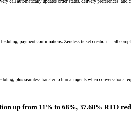
 call automatically updates order status, delivery preferences, and c
 scheduling, payment confirmations, Zendesk ticket creation — all compl
eduling, plus seamless transfer to human agents when conversations requ
ation up from 11% to 68%, 37.68% RTO red