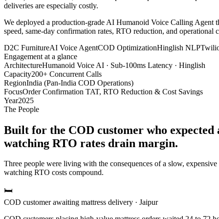
deliveries are especially costly.
We deployed a production-grade AI Humanoid Voice Calling Agent that 
speed, same-day confirmation rates, RTO reduction, and operational 
D2C Furniture
AI Voice Agent
COD Optimization
Hinglish NLP
Twili
Engagement at a glance
Architecture
Humanoid Voice AI · Sub-100ms Latency · Hinglish
Capacity
200+ Concurrent Calls
Region
India (Pan-India COD Operations)
Focus
Order Confirmation TAT, RTO Reduction & Cost Savings
Year
2025
The People
Built for the COD customer who expected a
watching RTO rates drain margin.
Three people were living with the consequences of a slow, expensiv
watching RTO costs compound.
🛏️
COD customer awaiting mattress delivery · Jaipur
COD customers placing high-value mattress orders waited 24 to 72 ho