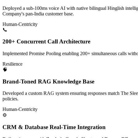
Deployed a sub-100ms voice AI with native bilingual Hinglish intell
Company's pan-India customer base.
Human-Centricity
📞
200+ Concurrent Call Architecture
Implemented Promise Pooling enabling 200+ simultaneous calls withou
Resilience
🧠
Brand-Toned RAG Knowledge Base
Developed a custom RAG system ensuring responses match The Sleep
policies.
Human-Centricity
⚙️
CRM & Database Real-Time Integration