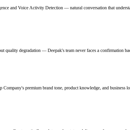
igence and Voice Activity Detection — natural conversation that under
t quality degradation — Deepak's team never faces a confirmation back
 Company's premium brand tone, product knowledge, and business lo