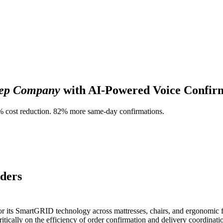
eep Company
with AI-Powered Voice Confir
0% cost reduction. 82% more same-day confirmations.
rders
or its SmartGRID technology across mattresses, chairs, and ergonomic 
ically on the efficiency of order confirmation and delivery coordinatio