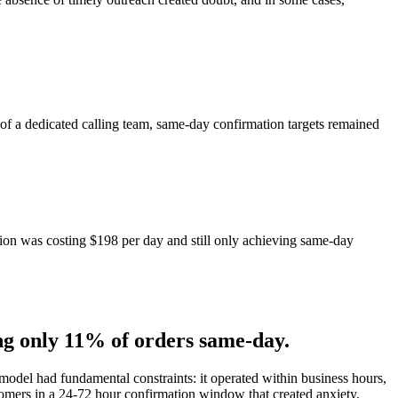
 of a dedicated calling team, same-day confirmation targets remained
tion was costing $198 per day and still only achieving same-day
g only 11% of orders same-day.
odel had fundamental constraints: it operated within business hours,
omers in a 24-72 hour confirmation window that created anxiety,