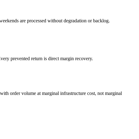
weekends are processed without degradation or backlog.
very prevented return is direct margin recovery.
with order volume at marginal infrastructure cost, not marginal