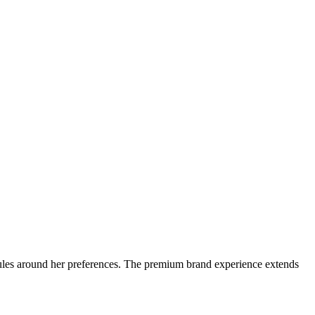
edules around her preferences. The premium brand experience extends