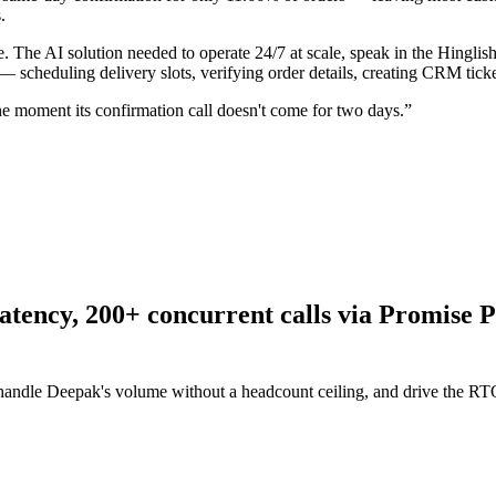
.
. The AI solution needed to operate 24/7 at scale, speak in the Hingli
— scheduling delivery slots, verifying order details, creating CRM tic
the moment its confirmation call doesn't come for two days.
”
latency, 200+ concurrent calls via Promis
, handle Deepak's volume without a headcount ceiling, and drive the 