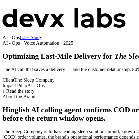
AI - Ops
Case Study
AI - Ops · Voice Automation · 2025
Optimizing Last-Mile Delivery for
The Sl
The AI call that saves a delivery — and the customer relationship. 8
Client
The Sleep Company
Impact Pillar
AI - Ops
↓ Read the story
About the Brand
Hinglish AI calling agent confirms COD o
before the return window opens.
The Sleep Company is India's leading sleep solutions brand, known f
(COD) order volumes, the brand's operational performance depends crit