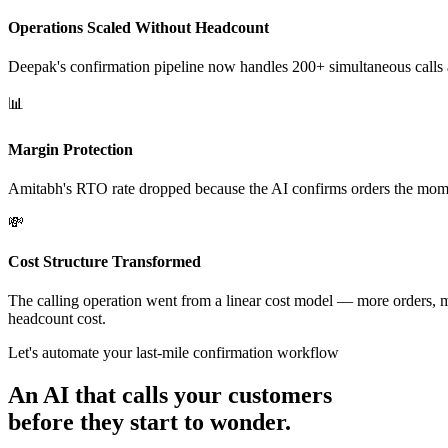
Operations Scaled Without Headcount
Deepak's confirmation pipeline now handles 200+ simultaneous calls
📊
Margin Protection
Amitabh's RTO rate dropped because the AI confirms orders the moment 
💸
Cost Structure Transformed
The calling operation went from a linear cost model — more orders, mo
headcount cost.
Let's automate your last-mile confirmation workflow
An AI that calls your customers
before they start to wonder.