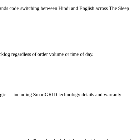
stands code-switching between Hindi and English across The Sleep
log regardless of order volume or time of day.
gic — including SmartGRID technology details and warranty