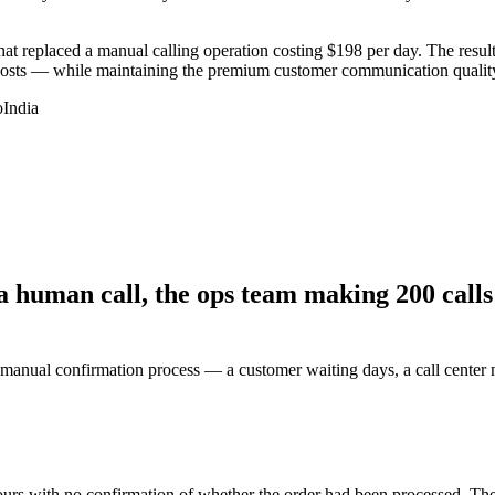
replaced a manual calling operation costing $198 per day. The result 
costs — while maintaining the premium customer communication quality
o
India
 human call, the ops team making 200 calls 
e manual confirmation process — a customer waiting days, a call cente
urs with no confirmation of whether the order had been processed. The 