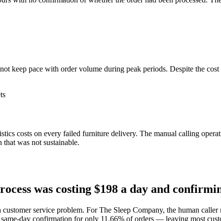
.
 not keep pace with order volume during peak periods. Despite the cost
ts
ics costs on every failed furniture delivery. The manual calling opera
that was not sustainable.
cess was costing $198 a day and confirmin
 a customer service problem. For The Sleep Company, the human caller m
 same-day confirmation for only 11.66% of orders — leaving most cust