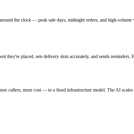
 around the clock — peak sale days, midnight orders, and high-volume 
they're placed, sets delivery slots accurately, and sends reminders. E
re callers, more cost — to a fixed infrastructure model. The AI scales 