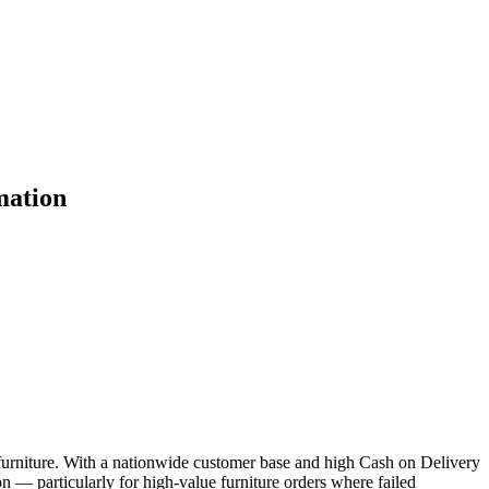
mation
furniture. With a nationwide customer base and high Cash on Delivery
n — particularly for high-value furniture orders where failed