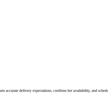
ets accurate delivery expectations, confirms her availability, and sch