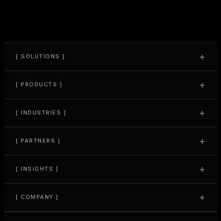
your team is onboarded, your ops are aligned, and you're ready to
run at full speed. From here, we're always around to support what's
next.
+
[ SOLUTIONS ]
+
[ PRODUCTS ]
+
[ INDUSTRIES ]
+
[ PARTNERS ]
+
[ INSIGHTS ]
+
[ COMPANY ]