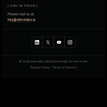
[ STAY IN TOUCH ]
Please mail us at:
hey@devxlabs.ai
© 2026 devx labs. Built from India, for the world.
Privacy Policy
·
Terms of Service