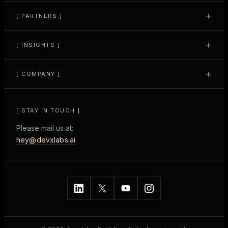
+
[ PARTNERS ]
+
[ INSIGHTS ]
+
[ COMPANY ]
[ STAY IN TOUCH ]
Please mail us at:
hey@devxlabs.ai