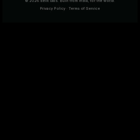
© 2026 devx labs. Built from India, for the world.
Privacy Policy
·
Terms of Service