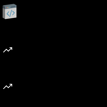
Custom built
20–30%
Cart-to-checkout rate
40%
Boosts cart loading speed