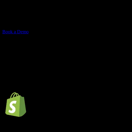
Understand buyer intent, surface relevant results, and drive
conversions. searchx integrates with Shopify, Medusa, or custom
stores.
Book a Demo
cartx offers robust support for a wide
range of technologies,
ensuring seamless integration and
enhanced functionality.
Shopify store