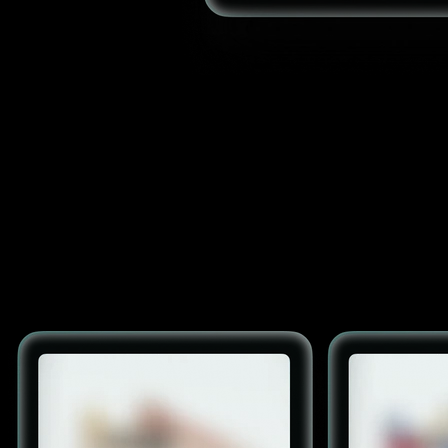
Semantic search
AI-powered understanding of user intent to surface relevant
products beyond exact keyword matches.
Recommendations
Personalized product suggestions based on browsing, purchase
history, and real-time behavior.