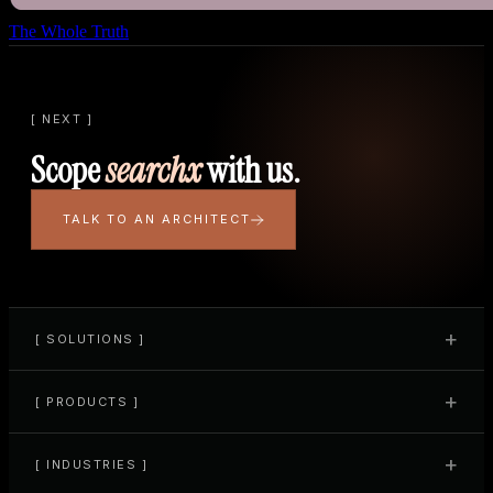
The Whole Truth
[ NEXT ]
Scope
searchx
with us.
TALK TO AN ARCHITECT
+
[ SOLUTIONS ]
+
[ PRODUCTS ]
+
[ INDUSTRIES ]