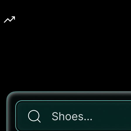
10-20%
Lifts AOV
[ Features ]
Keyword based search
Instant, accurate results with typo tolerance and synonym support
for seamless product discovery.