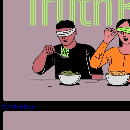
The Whole Truth