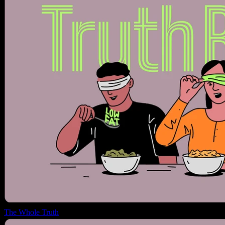
The Whole Truth