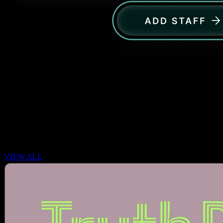
Insights & Reporting
Actionable analytics on search trends, click-through rates, and
conversion metrics.
CASE STUDY
VIEW ALL